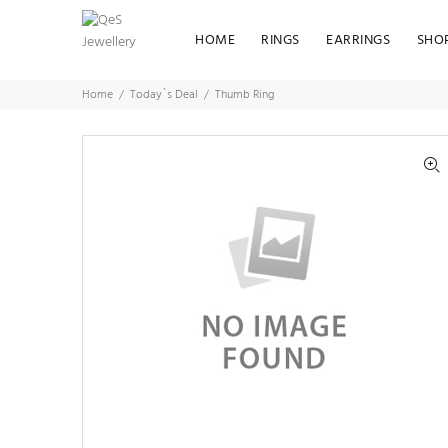
HOME
RINGS
EARRINGS
SHO
Home
Today`s Deal
Thumb Ring