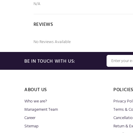
N/A
REVIEWS
No Reviews Available
BE IN TOUCH WITH US:
ABOUT US
POLICIE
Who we are?
Privacy Pol
Management Team
Terms & Co
Career
Cancellatio
Sitemap
Return & E