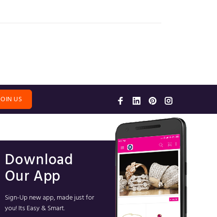
JOIN US
Download
Our App
Sign-Up new app, made just for
you! Its Easy & Smart.