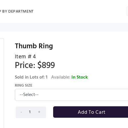
P BY DEPARTMENT
Thumb Ring
Item #
4
Price: $
899
Sold in Lots of:
1
Available:
In Stock
RING SIZE