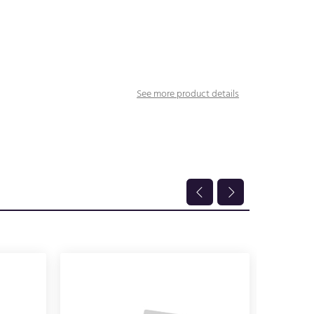
See more product details