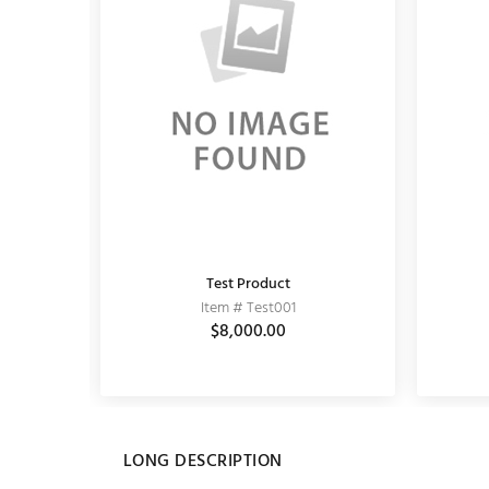
Test Product
KUNDAN EARRING
Item # Test001
Item # 11020062
0
$5,589.00
$8,000.00
$6,900.00
LONG DESCRIPTION