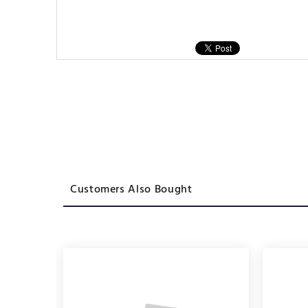
Customers Also Bought