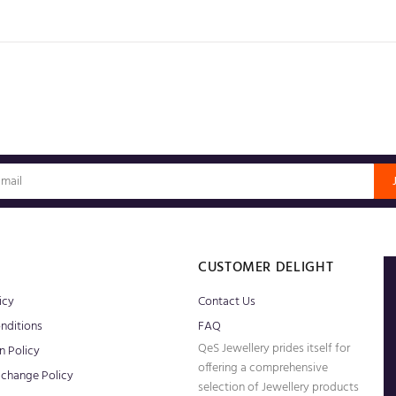
S
CUSTOMER DELIGHT
icy
Contact Us
nditions
FAQ
QeS Jewellery prides itself for
n Policy
offering a comprehensive
xchange Policy
selection of Jewellery products