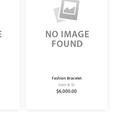
KUNDAN EARRING
Fashion Bracelet
K
Item # 11010006
Item # 10
$3,690.00
$6,000.00
$5,100.00
$3,