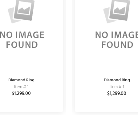
Diamond Ring
KUNDAN EARRING
Fashion Bracelet
Diamond Ring
Item # 11020064
Item # 1
Item # 10
Item # 1
$3,150.00
$1,299.00
$3,900.00
$6,000.00
$1,299.00