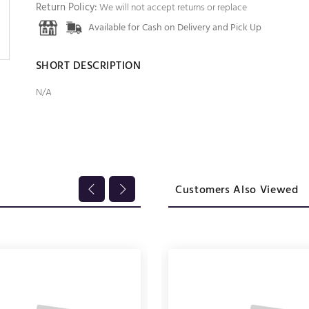
Return Policy:
We will not accept returns or replace
Available for Cash on Delivery and Pick Up
SHORT DESCRIPTION
N/A
Customers Also Viewed