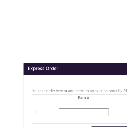
Express Order
You can order here or add items to an existing order by fi
Item #
1