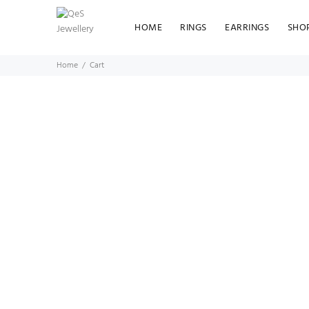
HOME
RINGS
EARRINGS
SHO
Home
Cart