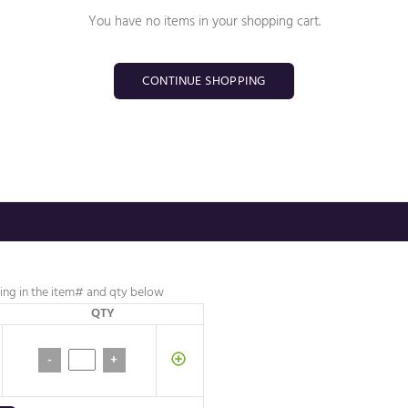
You have no items in your shopping cart.
CONTINUE SHOPPING
lling in the item# and
qty below
QTY