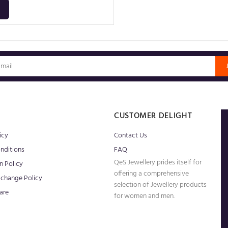
S
CUSTOMER DELIGHT
icy
Contact Us
nditions
FAQ
QeS Jewellery prides itself for
n Policy
offering a comprehensive
xchange Policy
selection of Jewellery products
are
for women and men.