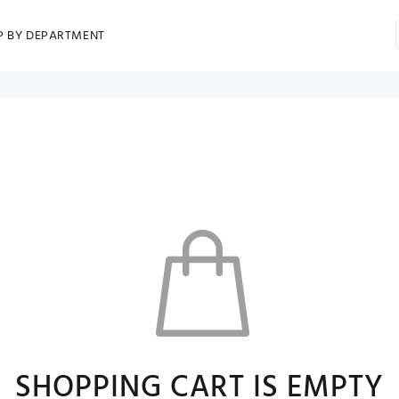
P BY DEPARTMENT
SHOPPING CART IS EMPTY