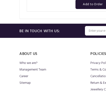
Add to Order
BE IN TOUCH WITH US:
ABOUT US
POLICIE
Who we are?
Privacy Pol
Management Team
Terms & Co
Career
Cancellatio
Sitemap
Return & E
Jewellery C