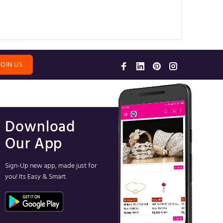
JOIN US
Download
Our App
Sign-Up new app, made just for
you! Its Easy & Smart.