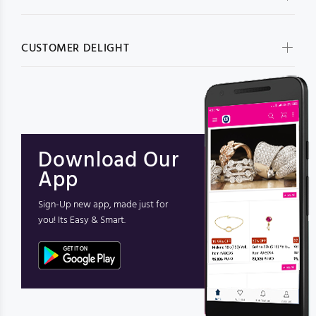
CUSTOMER DELIGHT
Download Our
App
Sign-Up new app, made just for
you! Its Easy & Smart.