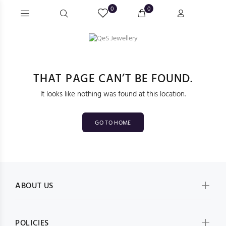
0
0
THAT PAGE CAN’T BE FOUND.
It looks like nothing was found at this location.
GO TO HOME
ABOUT US
POLICIES