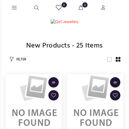
0
0
New Products -
25
Items
FILTER