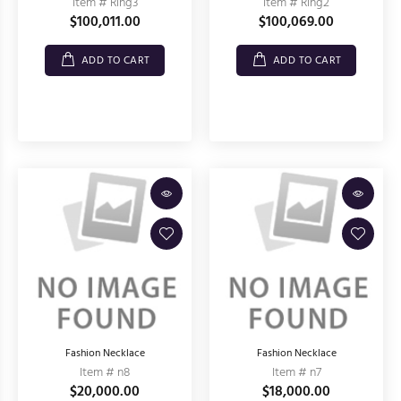
Item # Ring3
Item # Ring2
$100,011.00
$100,069.00
ADD TO CART
ADD TO CART
Fashion Necklace
Fashion Necklace
Item # n8
Item # n7
$20,000.00
$18,000.00