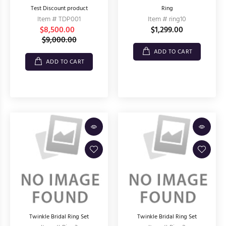
Test Discount product
Ring
Item # TDP001
Item # ring10
$8,500.00
$1,299.00
$9,000.00
ADD TO CART
ADD TO CART
Twinkle Bridal Ring Set
Twinkle Bridal Ring Set