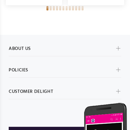
ABOUT US
POLICIES
CUSTOMER DELIGHT