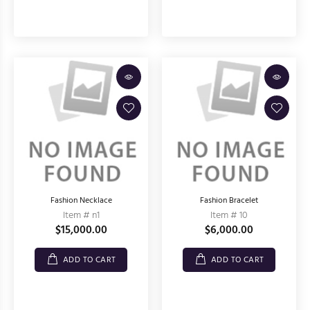
Fashion Necklace
Fashion Bracelet
Item # n1
Item # 10
$15,000.00
$6,000.00
ADD TO CART
ADD TO CART