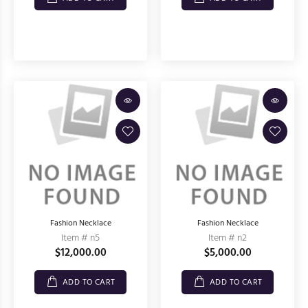
Fashion Necklace
Fashion Necklace
Item # n5
Item # n2
$12,000.00
$5,000.00
ADD TO CART
ADD TO CART