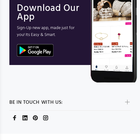
Download Our
App
Sign-Up new app, made just for
you! Its Easy & Smart.
BE IN TOUCH WITH US: