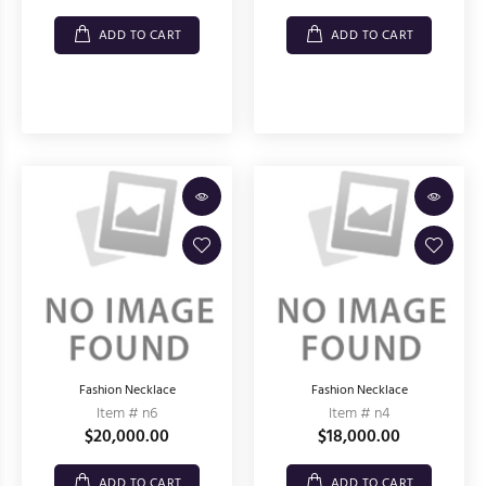
ADD TO CART
ADD TO CART
Fashion Necklace
Fashion Necklace
Item # n6
Item # n4
$20,000.00
$18,000.00
ADD TO CART
ADD TO CART