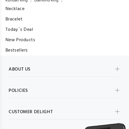
Kundan Ring
Diamond Ring
Necklace
Bracelet
Today`s Deal
New Products
Bestsellers
ABOUT US
POLICIES
CUSTOMER DELIGHT