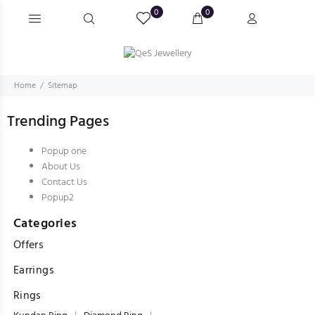
0
0
Home
Sitemap
Trending Pages
Popup one
About Us
Contact Us
Popup2
Categories
Offers
Earrings
Rings