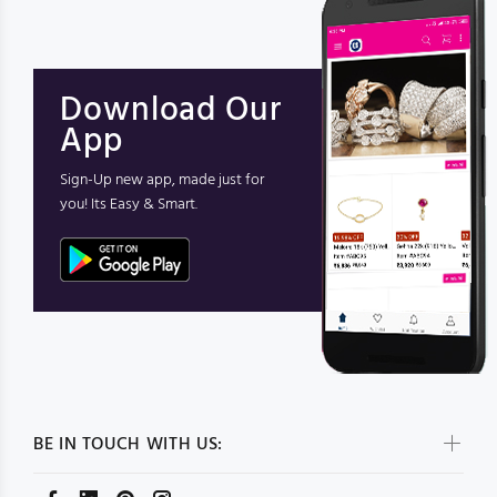
Download Our
App
Sign-Up new app, made just for
you! Its Easy & Smart.
BE IN TOUCH WITH US: