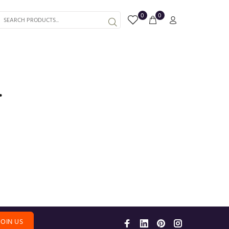
0
0
.
JOIN US