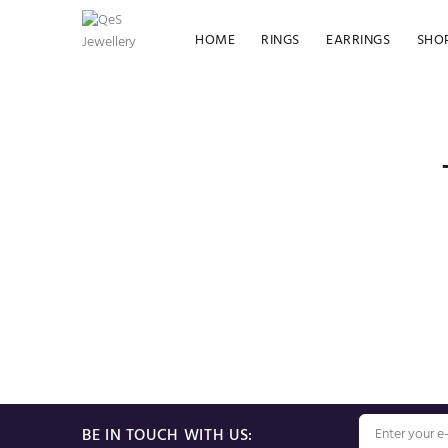
HOME
RINGS
EARRINGS
SHO
BE IN TOUCH WITH US: