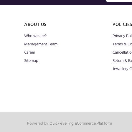
ABOUT US
POLICIE
Who we are?
Privacy Pol
Management Team
Terms & Co
Career
Cancellatio
Sitemap
Return & E
Jewellery C
Powered by
Quick eSelling eCommerce Platform