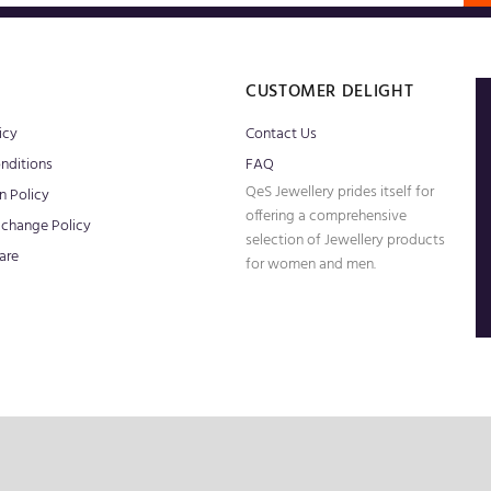
S
CUSTOMER DELIGHT
icy
Contact Us
nditions
FAQ
QeS Jewellery prides itself for
n Policy
offering a comprehensive
xchange Policy
selection of Jewellery products
are
for women and men.