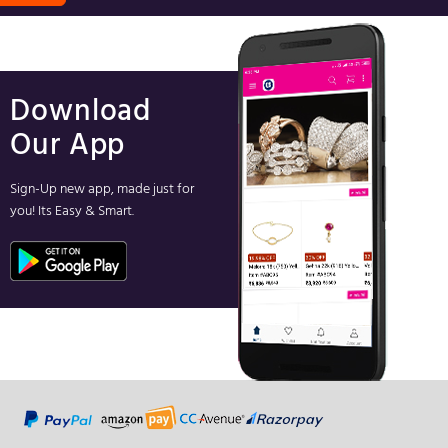
Download
Our App
Sign-Up new app, made just for
you! Its Easy & Smart.