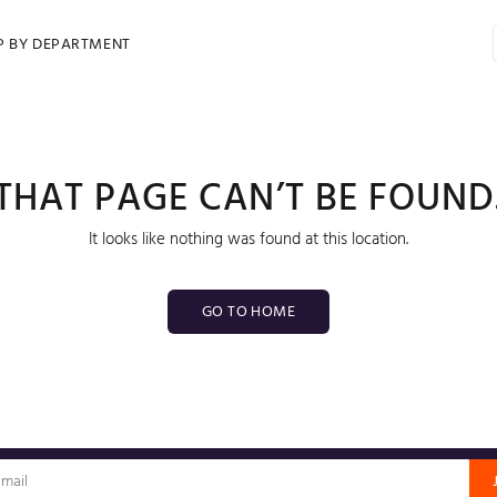
P BY DEPARTMENT
THAT PAGE CAN’T BE FOUND
It looks like nothing was found at this location.
GO TO HOME