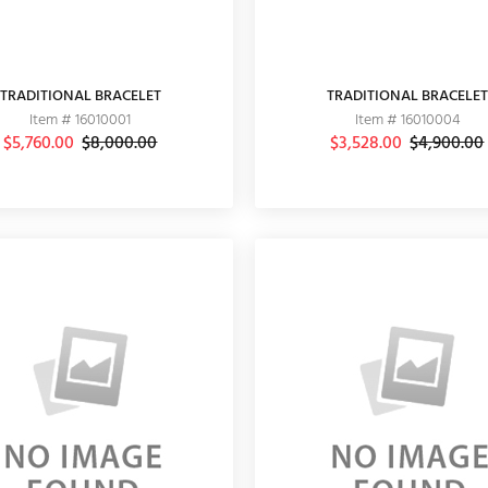
TRADITIONAL BRACELET
TRADITIONAL BRACELET
Item # 16010001
Item # 16010004
$5,760.00
$8,000.00
$3,528.00
$4,900.00