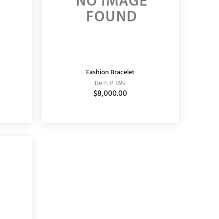
Fashion Bracelet
Item # 899
$8,000.00