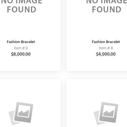
Fashion Bracelet
Fashion Bracelet
Item # 9
Item # 8
$8,000.00
$4,000.00