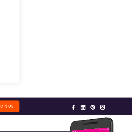
JOIN US