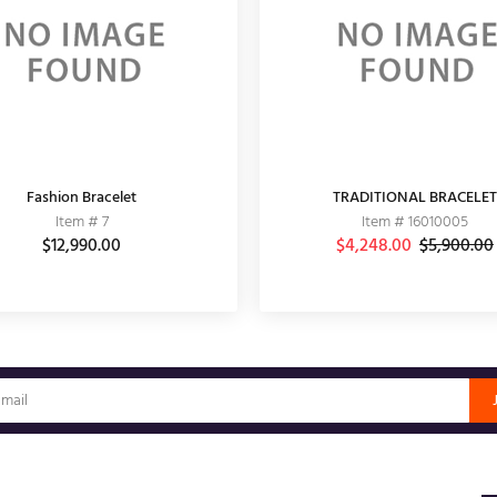
Fashion Bracelet
TRADITIONAL BRACELET
Item # 7
Item # 16010005
$12,990.00
$4,248.00
$5,900.00