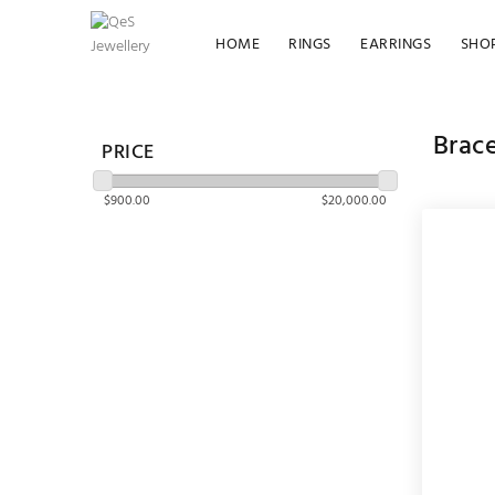
HOME
RINGS
EARRINGS
SHO
Brace
PRICE