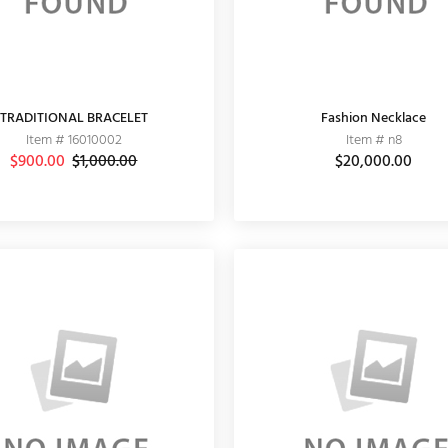
TRADITIONAL BRACELET
Fashion Necklace
Item # 16010002
Item # n8
$900.00
$1,000.00
$20,000.00