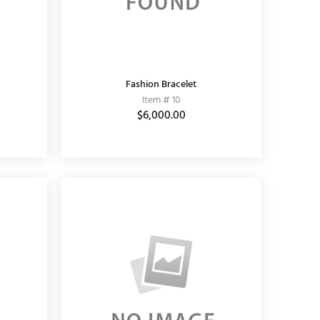
Fashion Bracelet
Item # 10
$6,000.00