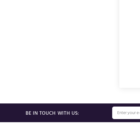
BE IN TOUCH WITH US: