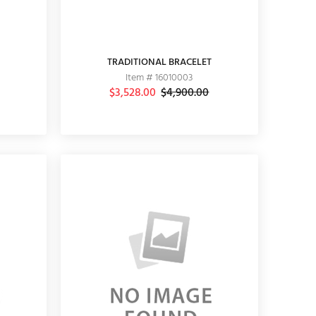
TRADITIONAL BRACELET
Item # 16010003
$3,528.00
$4,900.00