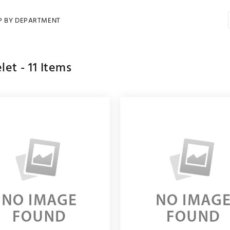
P BY DEPARTMENT
let -
11
Items