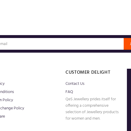
S
CUSTOMER DELIGHT
icy
Contact Us
nditions
FAQ
QeS Jewellery prides itself for
n Policy
offering a comprehensive
xchange Policy
selection of Jewellery products
are
for women and men.