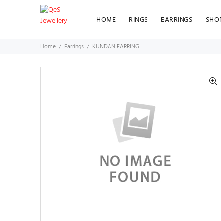
HOME
RINGS
EARRINGS
SHO
Home
Earrings
KUNDAN EARRING