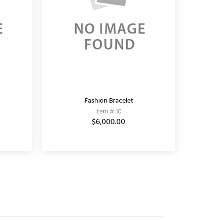
KUNDAN EARRING
Fashion Bracelet
K
Item # 11010006
Item # 10
$3,690.00
$6,000.00
$5,100.00
$3,