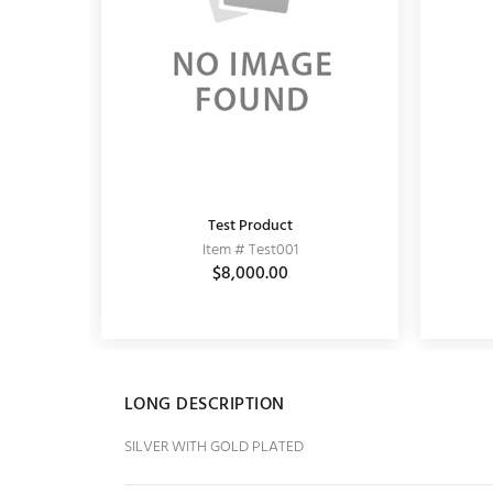
Test Product
KUNDAN EARRING
Item # Test001
Item # 11020062
0
$5,589.00
$8,000.00
$6,900.00
LONG DESCRIPTION
SILVER WITH GOLD PLATED