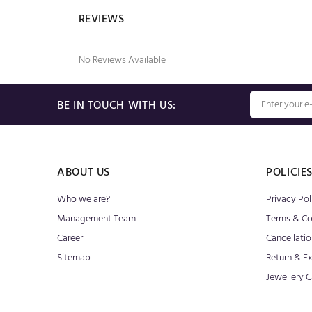
REVIEWS
No Reviews Available
BE IN TOUCH WITH US:
ABOUT US
POLICIE
Who we are?
Privacy Pol
Management Team
Terms & Co
Career
Cancellatio
Sitemap
Return & E
Jewellery C