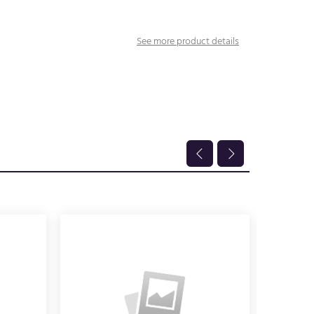
See more product details