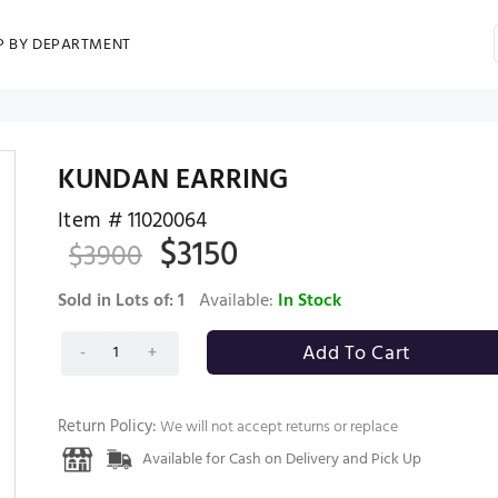
P BY DEPARTMENT
KUNDAN EARRING
Item #
11020064
$
3150
$
3900
Sold in Lots of:
1
Available:
In Stock
Return Policy:
We will not accept returns or replace
Available for Cash on Delivery and Pick Up