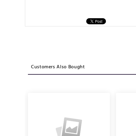
Customers Also Bought