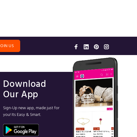
JOIN US
Download
Our App
Sign-Up new app, made just for
you! Its Easy & Smart.