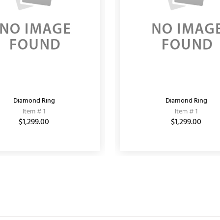
Diamond Ring
MATT EARRING
Fashion Bracelet
Diamond Ring
Item # 11030001
Item # 1
Item # 10
Item # 1
$864.00
$1,299.00
$1,200.00
$6,000.00
$1,299.00