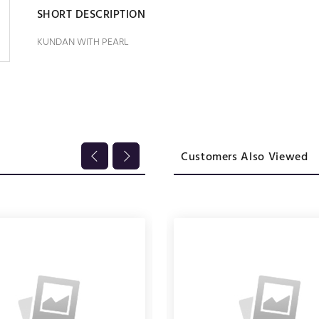
SHORT DESCRIPTION
KUNDAN WITH PEARL
Customers Also Viewed