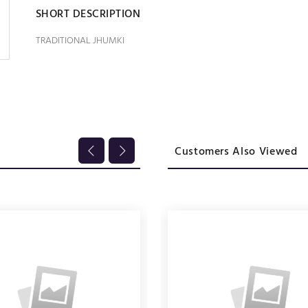
SHORT DESCRIPTION
TRADITIONAL JHUMKI
Customers Also Viewed