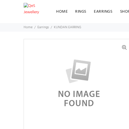
HOME
RINGS
EARRINGS
SHO
Home
Earrings
KUNDAN EARRING