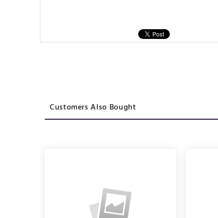
Customers Also Bought