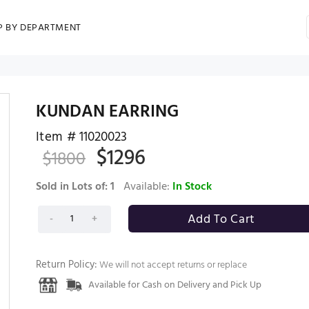
P BY DEPARTMENT
KUNDAN EARRING
Item #
11020023
$
1296
$
1800
Sold in Lots of:
1
Available:
In Stock
Return Policy:
We will not accept returns or replace
Available for Cash on Delivery and Pick Up