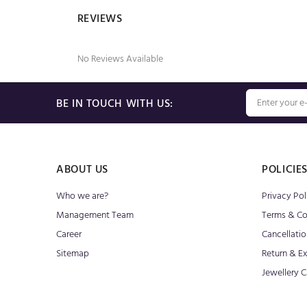
REVIEWS
No Reviews Available
BE IN TOUCH WITH US:
ABOUT US
POLICIE
Who we are?
Privacy Pol
Management Team
Terms & Co
Career
Cancellatio
Sitemap
Return & E
Jewellery C