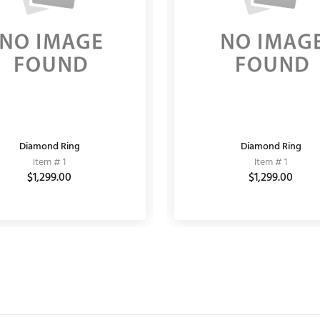
Diamond Ring
MATT EARRING
Fashion Bracelet
Diamond Ring
Item # 11030001
Item # 1
Item # 10
Item # 1
$864.00
$1,299.00
$1,200.00
$6,000.00
$1,299.00