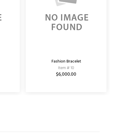
KUNDAN EARRING
Fashion Bracelet
K
Item # 11010006
Item # 10
$3,690.00
$6,000.00
$5,100.00
$3,