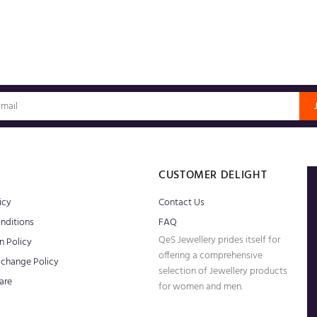
S
CUSTOMER DELIGHT
icy
Contact Us
nditions
FAQ
QeS Jewellery prides itself for
n Policy
offering a comprehensive
xchange Policy
selection of Jewellery products
are
for women and men.