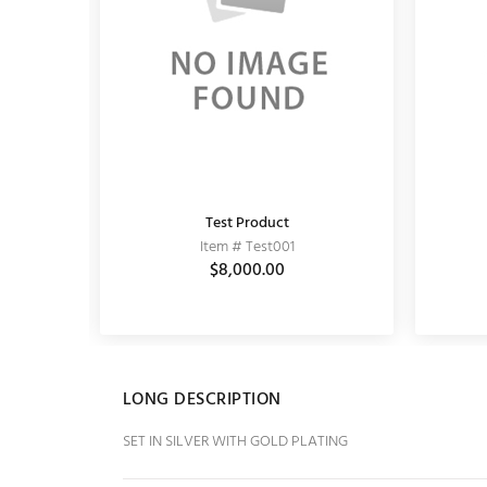
Test Product
KUNDAN EARRING
Item # Test001
Item # 11020064
0
$3,150.00
$8,000.00
$3,900.00
LONG DESCRIPTION
SET IN SILVER WITH GOLD PLATING