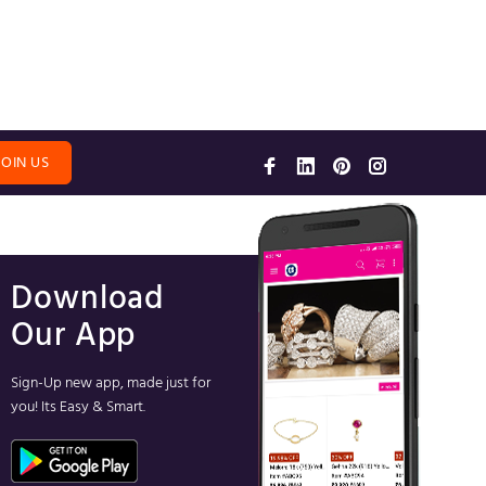
JOIN US
Download
Our App
Sign-Up new app, made just for
you! Its Easy & Smart.