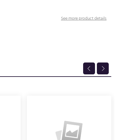
See more product details