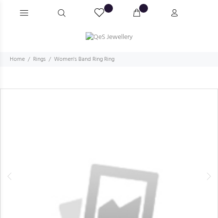
Home
Rings
Women's Band Ring Ring