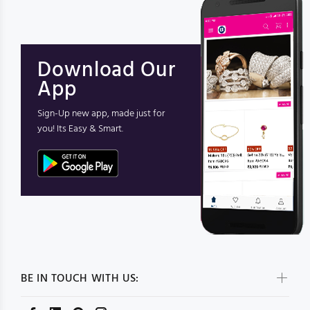
Download Our
App
Sign-Up new app, made just for
you! Its Easy & Smart.
BE IN TOUCH WITH US: