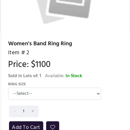
Women's Band Ring Ring
Item #
2
Price: $
1100
Sold in Lots of:
1
Available:
In Stock
RING SIZE