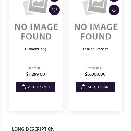
Diamond Ring
Fashion Bracelet
Item # 1
Item # 10
$1,299.00
$6,000.00
ADD TO CART
ADD TO CART
LONG DESCRIPTION