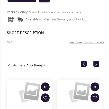
Return Policy:
We will not accept returns or replace
Available for Cash on Delivery and Pick Up
SHORT DESCRIPTION
N/A
See more product details
Customers Also Bought