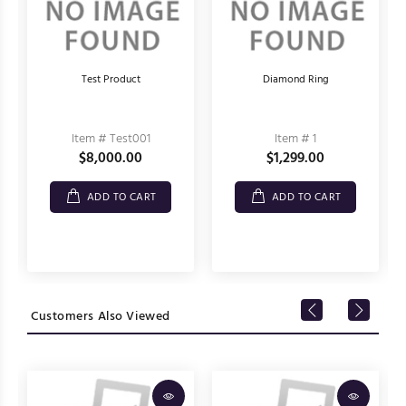
Test Product
Diamond Ring
Item # Test001
Item # 1
$8,000.00
$1,299.00
ADD TO CART
ADD TO CART
Customers Also Viewed