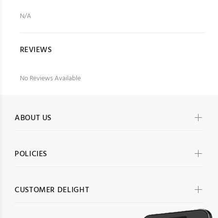
N/A
REVIEWS
No Reviews Available
ABOUT US
POLICIES
CUSTOMER DELIGHT