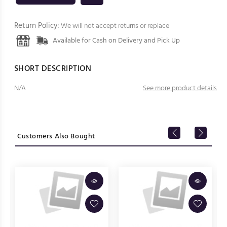
Return Policy:
We will not accept returns or replace
Available for Cash on Delivery and Pick Up
SHORT DESCRIPTION
N/A
See more product details
Customers Also Bought