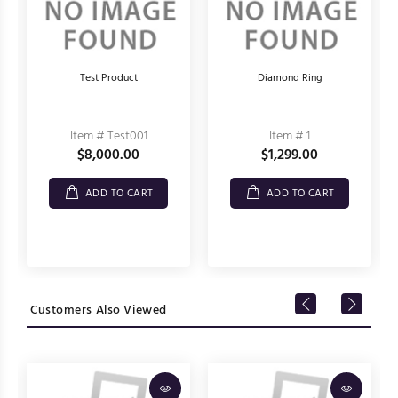
Test Product
Diamond Ring
Item # Test001
Item # 1
$8,000.00
$1,299.00
ADD TO CART
ADD TO CART
Customers Also Viewed