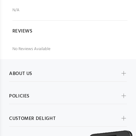
N/A
REVIEWS
No Reviews Available
ABOUT US
POLICIES
CUSTOMER DELIGHT