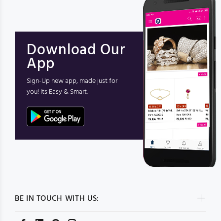
Download Our
App
Sign-Up new app, made just for
you! Its Easy & Smart.
BE IN TOUCH WITH US: