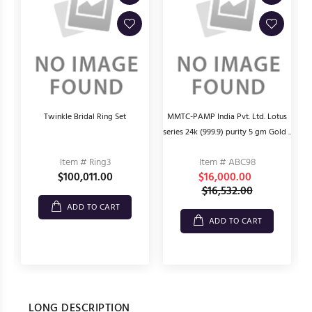
Twinkle Bridal Ring Set
MMTC-PAMP India Pvt. Ltd. Lotus
series 24k (999.9) purity 5 gm Gold ..
Item # Ring3
Item # ABC98
$100,011.00
$16,000.00
$16,532.00
ADD TO CART
ADD TO CART
LONG DESCRIPTION