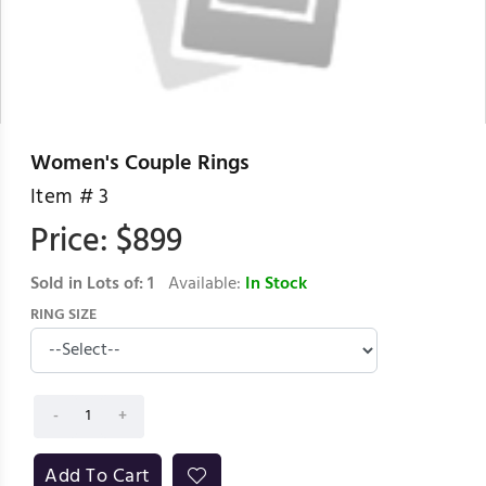
Women's Couple Rings
Item #
3
Price: $
899
Sold in Lots of:
1
Available:
In Stock
RING SIZE