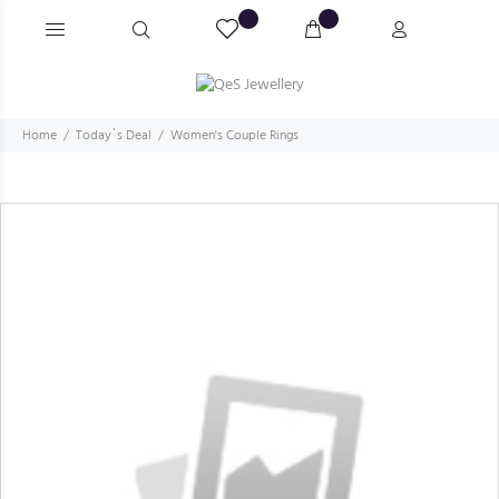
Home
Today`s Deal
Women's Couple Rings