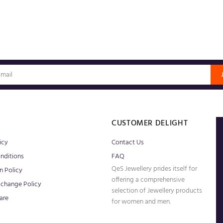
S
CUSTOMER DELIGHT
icy
Contact Us
nditions
FAQ
QeS Jewellery prides itself for
n Policy
offering a comprehensive
xchange Policy
selection of Jewellery products
are
for women and men.