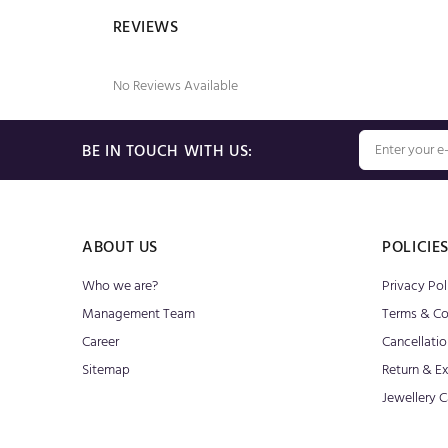
REVIEWS
No Reviews Available
BE IN TOUCH WITH US:
ABOUT US
POLICIE
Who we are?
Privacy Pol
Management Team
Terms & Co
Career
Cancellatio
Sitemap
Return & E
Jewellery C