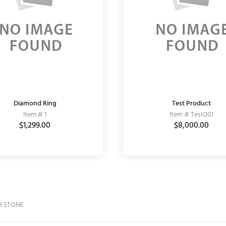
Diamond Ring
CZ EARRING
Fashion Bracelet
Test Product
Item # 11050002
Item # 1
Item # 10
Item # Test001
$3,510.00
$1,299.00
$3,900.00
$6,000.00
$8,000.00
R STONE