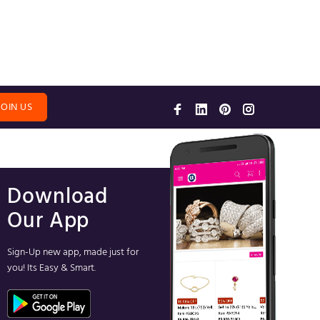
JOIN US
Download
Our App
Sign-Up new app, made just for
you! Its Easy & Smart.