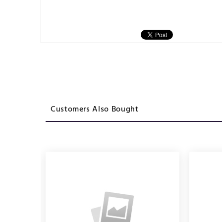
Customers Also Bought