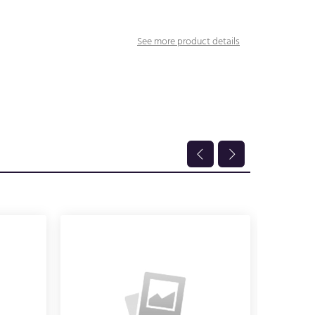
See more product details