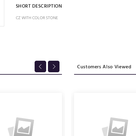
SHORT DESCRIPTION
CZ WITH COLOR STONE
Customers Also Viewed