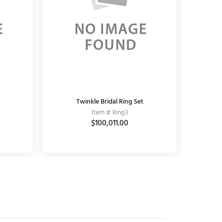
KUNDAN EARRING
Twinkle Bridal Ring Set
K
Item # 11010006
Item # Ring3
$3,690.00
$100,011.00
$5,100.00
$3,
$