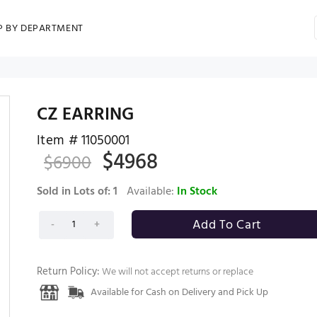
P BY DEPARTMENT
CZ EARRING
Item #
11050001
$
4968
$
6900
Sold in Lots of:
1
Available:
In Stock
Return Policy:
We will not accept returns or replace
Available for Cash on Delivery and Pick Up