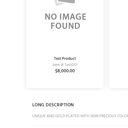
Test Product
MATT EARRING
Item # Test001
Item # 11030001
0
$864.00
$8,000.00
$1,200.00
LONG DESCRIPTION
UNIQUE AND GOLD PLATED WITH SEMI PRECIOUS COLO