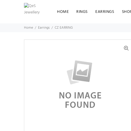
HOME
RINGS
EARRINGS
SHO
Home
Earrings
CZ EARRING