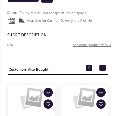
Return Policy:
We will not accept returns or replace
Available for Cash on Delivery and Pick Up
SHORT DESCRIPTION
N/A
See more product details
Customers Also Bought