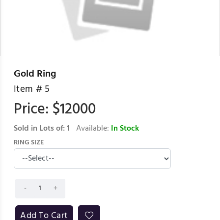
Gold Ring
Item #
5
Price: $
12000
Sold in Lots of:
1
Available:
In Stock
RING SIZE