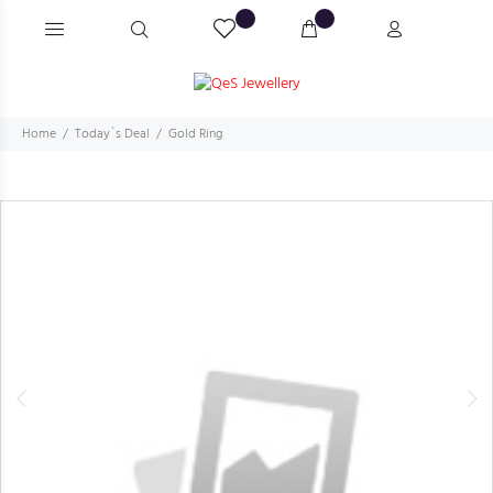
Home
Today`s Deal
Gold Ring