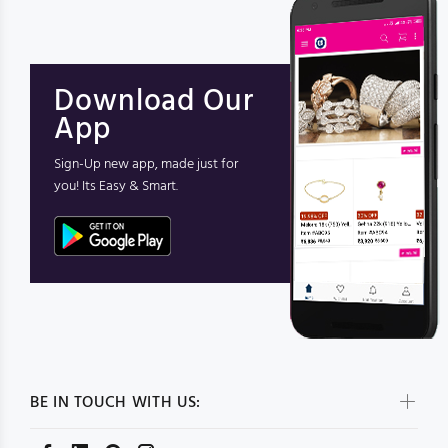
Download Our
App
Sign-Up new app, made just for
you! Its Easy & Smart.
BE IN TOUCH WITH US: