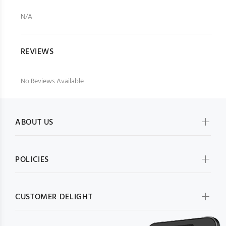
N/A
REVIEWS
No Reviews Available
ABOUT US
POLICIES
CUSTOMER DELIGHT