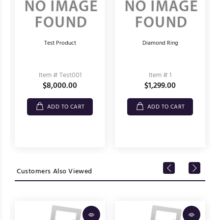
Test Product
Diamond Ring
Item # Test001
Item # 1
$8,000.00
$1,299.00
ADD TO CART
ADD TO CART
Customers Also Viewed