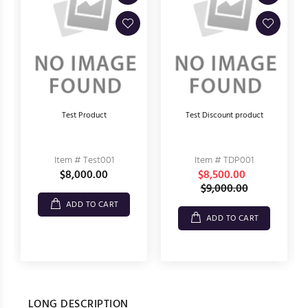
Test Product
Test Discount product
Item # Test001
Item # TDP001
$8,000.00
$8,500.00
$9,000.00
ADD TO CART
ADD TO CART
LONG DESCRIPTION